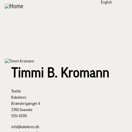
English
Skip to main content
Timmi B. Kromann
Textile
Kokolores
Brænderigænget 4
3740 Svaneke
5151 4599
info@kokolores.dk