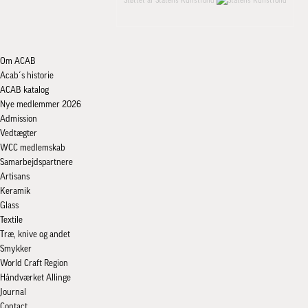
Støttet af Statens Kunstfond
Om ACAB
Acab´s historie
ACAB katalog
Nye medlemmer 2026
Admission
Vedtægter
WCC medlemskab
Samarbejdspartnere
Artisans
Keramik
Glass
Textile
Træ, knive og andet
Smykker
World Craft Region
Håndværket Allinge
Journal
Contact