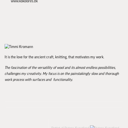
www.kokolores.dk
It is the love for the ancient craft, knitting, that motivates my work.
The fascination of the versatility of wool and its almost endless possibilities,
challenges my creativity. My focus is on the painstakingly slow and thorough
work process with surfaces and functionality.